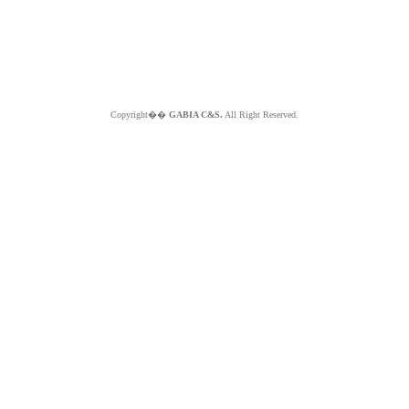
Copyright��
GABIA C&S.
All Right Reserved.